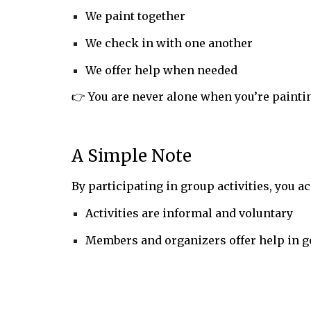
We paint together
We check in with one another
We offer help when needed
👉 You are never alone when you’re paintin
A Simple Note
By participating in group activities, you 
Activities are informal and voluntary
Members and organizers offer help in g