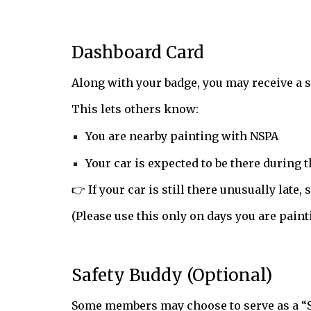
Dashboard Card
Along with your badge, you may receive a s
This lets others know:
You are nearby painting with NSPA
Your car is expected to be there during 
👉 If your car is still there unusually late
(Please use this only on days you are paint
Safety Buddy (Optional)
Some members may choose to serve as a “S