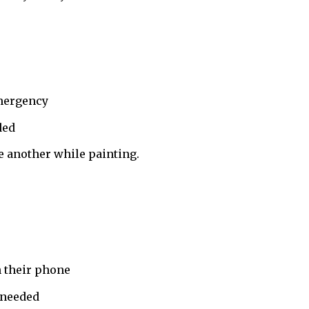
emergency
ded
e another while painting.
 their phone
 needed