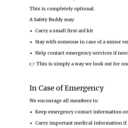
This is completely optional.
A Safety Buddy may:
Carry a small first aid kit
Stay with someone in case of a minor 
Help contact emergency services if nee
👉 This is simply a way we look out for on
In Case of Emergency
We encourage all members to:
Keep emergency contact information on
Carry important medical information if