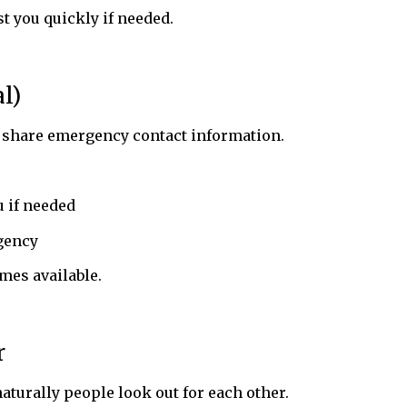
 you quickly if needed.
l)
 share emergency contact information.
 if needed
gency
mes available.
r
naturally people look out for each other.