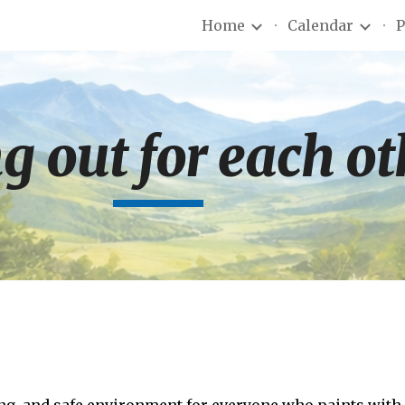
Home
Calendar
P
ip to main content
Skip to navigat
g out for each o