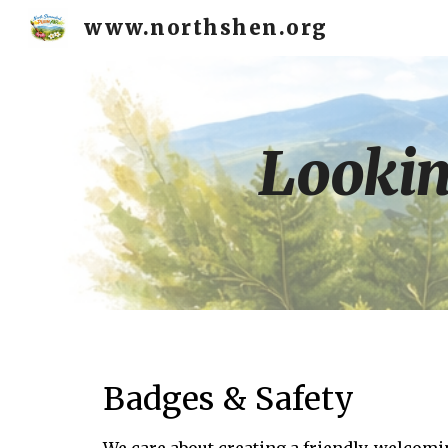
www.northshen.org
Sk
Lookin
Badges & Safety