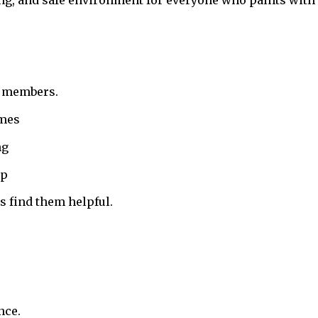
ing, and safe environment for everyone who paints with 
r members.
ames
ng
up
 find them helpful.
nce.