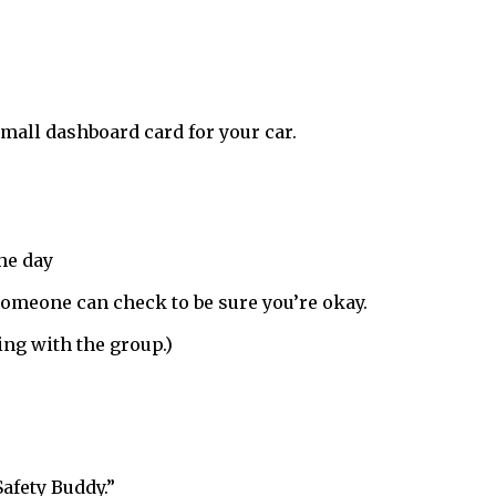
mall dashboard card for your car.
the day
, someone can check to be sure you’re okay.
ing with the group.)
afety Buddy.”