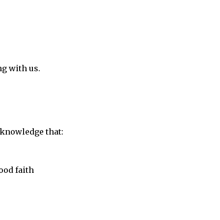
g with us.
acknowledge that:
ood faith