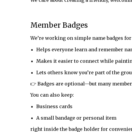
We care about creating a friendly, welcom
Member Badges
We’re working on simple name badges fo
Helps everyone learn and remember n
Makes it easier to connect while painti
Lets others know you’re part of the gro
👉 Badges are optional—but many members
You can also keep:
Business cards
A small bandage or personal item
right inside the badge holder for convenie