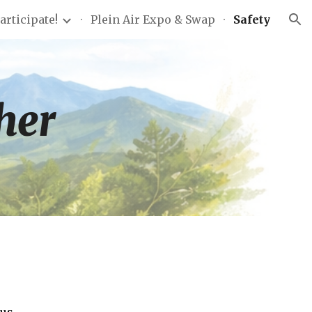
articipate!
Plein Air Expo & Swap
Safety
ion
ther