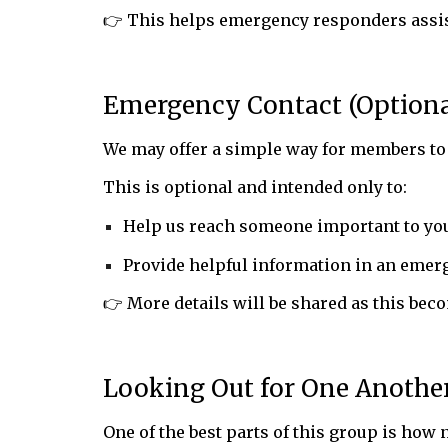
👉 This helps emergency responders assist
Emergency Contact (Optiona
We may offer a simple way for members to
This is optional and intended only to:
Help us reach someone important to you
Provide helpful information in an emer
👉 More details will be shared as this beco
Looking Out for One Anothe
One of the best parts of this group is how 