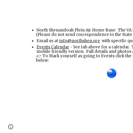
North Shenandoah Plein Air Home Base: The VA 
(Please do not send correspondence to the State
Email us at
info@northshen.org
with specific qu
Events Calendar
- See tab above for a calendar. T
mobile friendly version. Full details and photo
To Mark yourself as going to Events click th
👉
below:
Page
Google Sites
Report abuse