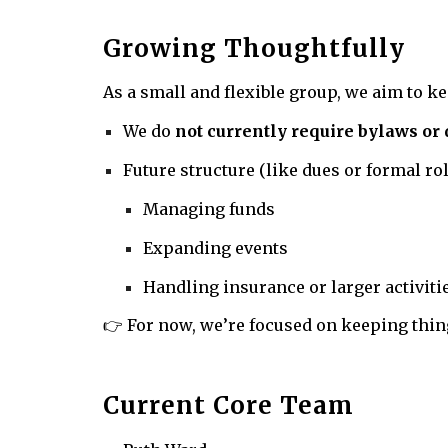
Growing Thoughtfully
As a small and flexible group, we aim to k
We do
not currently require bylaws or
Future structure (like dues or formal r
Managing funds
Expanding events
Handling insurance or larger activiti
👉 For now, we’re focused on keeping thin
Current Core Team