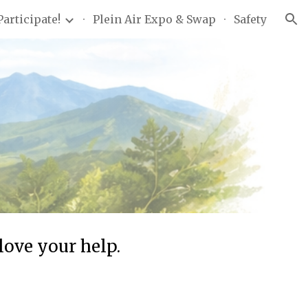
Participate!
Plein Air Expo & Swap
Safety
ion
love your help.