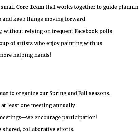
a small
Core Team
that works together to guide plannin
s and keep things moving forward
ly, without relying on frequent Facebook polls
up of artists who enjoy painting with us
more helping hands!
ear
to organize our Spring and Fall seasons.
at least one meeting annually
 meetings—we encourage participation!
shared, collaborative efforts.