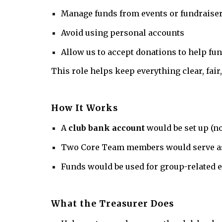
Manage funds from events or fundraise
Avoid using personal accounts
Allow us to accept donations to help fun
This role helps keep everything clear, fair
How It Works
A
club bank account
would be set up (n
Two Core Team members would serve a
Funds would be used for group-related 
What the Treasurer Does