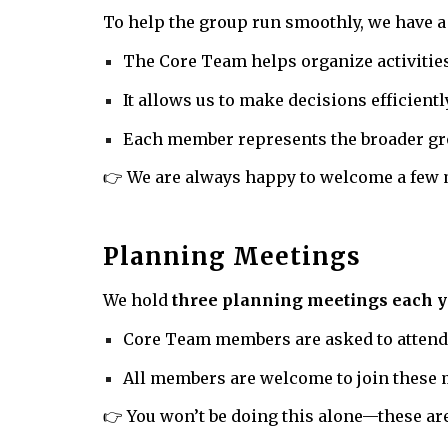
To help the group run smoothly, we have 
The Core Team helps organize activitie
It allows us to make decisions efficient
Each member represents the broader gro
👉 We are always happy to welcome a few 
Planning Meetings
We hold
three planning meetings each y
Core Team members are asked to attend 
All members are welcome to join these
👉 You won’t be doing this alone—these are 