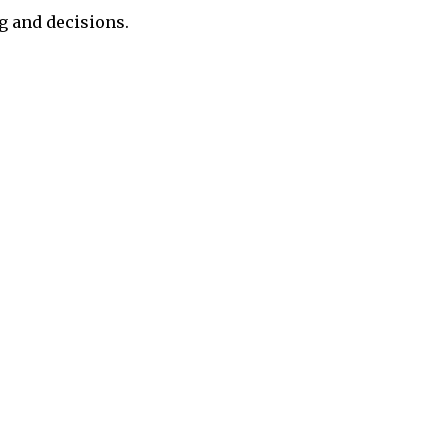
g and decisions.