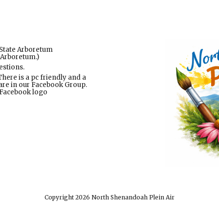
State Arboretum
 Arboretum.)
estions.
here is a pc friendly and a
s are in our Facebook Group.
e Facebook logo
Copyright 2026 North Shenandoah Plein Air