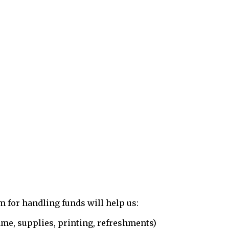
 for handling funds will help us:
e, supplies, printing, refreshments)