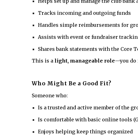
Helps set up and manage the club bank 
Tracks incoming and outgoing funds
Handles simple reimbursements for gr
Assists with event or fundraiser trackin
Shares bank statements with the Core T
This is a
light, manageable role
—you do n
Who Might Be a Good Fit?
Someone who:
Is a trusted and active member of the g
Is comfortable with basic online tools 
Enjoys helping keep things organized