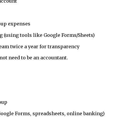
account
oup expenses
g (using tools like Google Forms/Sheets)
eam twice a year for transparency
ot need to be an accountant.
roup
(Google Forms, spreadsheets, online banking)