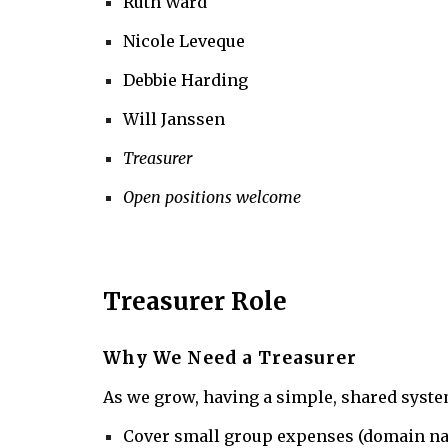
Ruth Ward
Nicole Leveque
Debbie Harding
Will Janssen
Treasurer
Open positions welcome
Treasurer Role
Why We Need a Treasurer
As we grow, having a simple, shared system
Cover small group expenses (domain nam