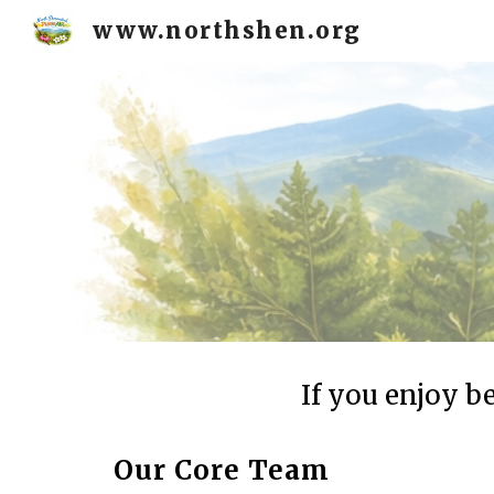
www.northshen.org
Sk
If you enjoy b
Our Core Team