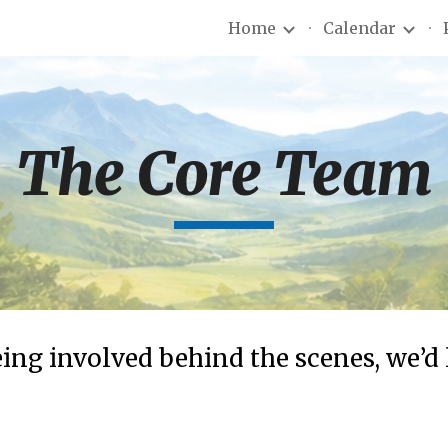
Home
Calendar
ip to main content
Skip to navigat
The Core Team
eing involved behind the scenes, we’d 