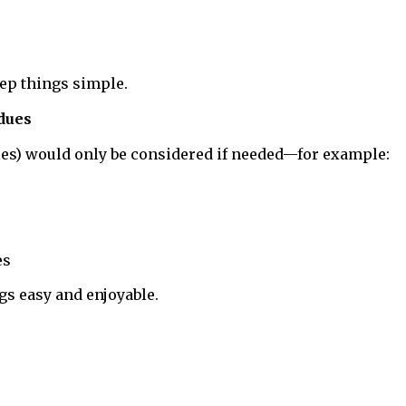
eep things simple.
 dues
oles) would only be considered if needed—for example:
es
gs easy and enjoyable.