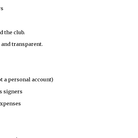
rs
d the club.
, and transparent.
ot a personal account)
s signers
expenses